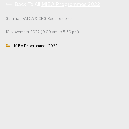
Back To All
MIBA Programmes 2022
Seminar: FATCA & CRS Requirements
10 November 2022 (9:00 am to 5:30 pm)
MIBA Programmes 2022