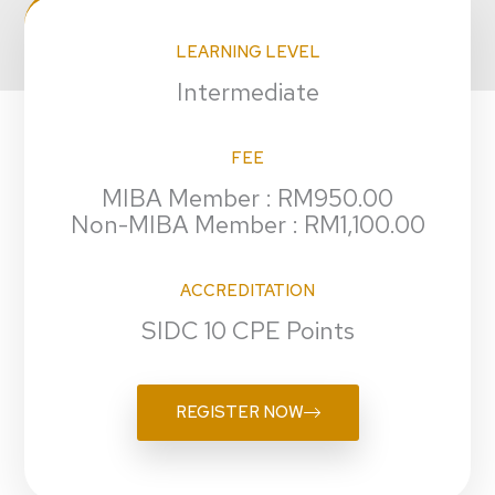
LEARNING LEVEL
Intermediate
FEE
MIBA Member : RM950.00
Non-MIBA Member : RM1,100.00
ACCREDITATION
SIDC 10 CPE Points
REGISTER NOW