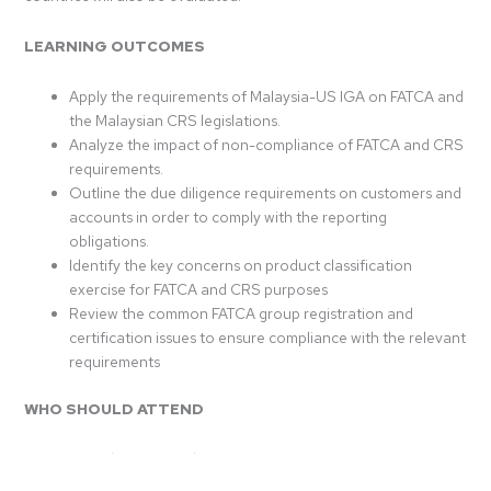
LEARNING OUTCOMES
Apply the requirements of Malaysia-US IGA on FATCA and
the Malaysian CRS legislations.
Analyze the impact of non-compliance of FATCA and CRS
requirements.
Outline the due diligence requirements on customers and
accounts in order to comply with the reporting
obligations.
Identify the key concerns on product classification
exercise for FATCA and CRS purposes
Review the common FATCA group registration and
certification issues to ensure compliance with the relevant
requirements
WHO SHOULD ATTEND
Compliance, Legal & Operations Officers
Risk Management Practitioners