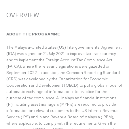
OVERVIEW
ABOUT THE PROGRAMME
The Malaysia-United States (US) Intergovernmental Agreement
(IGA) was signed on 21 July 2021 to improve tax transparency
and to implement the Foreign Account Tax Compliance Act
(FATCA), where the relevant legislations were gazetted on 1
September 2022. In addition, the Common Reporting Standard
(CRS) was developed by the Organization for Economic
Cooperation and Development (OECD) to put a global model of
automatic exchange of information into practice for the
purpose of tax compliance. All Malaysian financial institutions
(FI) including asset managers (MYFIs) are required to provide
information on relevant customers to the US Internal Revenue
Service (IRS) and Inland Revenue Board of Malaysia (IRBM),
where applicable, to comply with the requirements. Given the