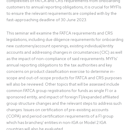
complexities of FATCA and CRS requirements from onboarding
customers to annual reporting obligations, it is crucial for MYFIs
to ensure the relevant requirements are complied with by the
fast-approaching deadline of 30 June 2023.
This seminar will examine the FATCA requirements and CRS
legislations, including due diligence requirements for onboarding
new customers/account openings, existing individual/entity
accounts and addressing changes in circumstances (CIC) as well
as the impact of non-compliance of said requirements. MYFIs’
annual reporting obligations to the tax authorities and key
concerns on product classification exercise to determine in-
scope and out-of-scope products for FATCA and CRS purposes
will also be reviewed. Other topics that will be assessed include
common FATCA group registrations for funds as single FI or a
sponsored entity, and impact of foreign FI/expanded affiliated
group structure changes and the relevant steps to address such
changes. Issues on certification of pre-existing accounts
(COPA) and period certification requirements of a FI group
which has branches/ entities in non-IGA or Model 2 IGA
countries will also be evaluated.