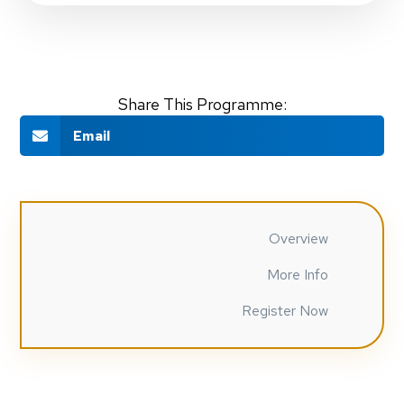
Share This Programme:
Email
Overview
More Info
Register Now