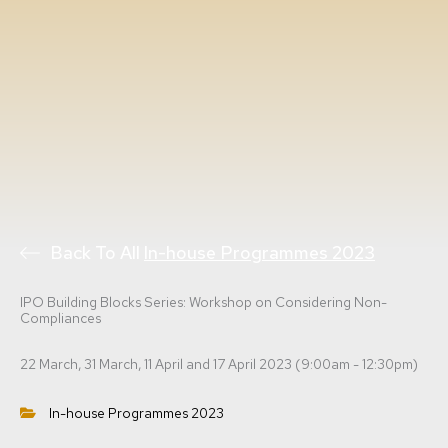
Back To All
In-house Programmes 2023
IPO Building Blocks Series: Workshop on Considering Non-
Compliances
22 March, 31 March, 11 April and 17 April 2023 (9:00am - 12:30pm)
In-house Programmes 2023