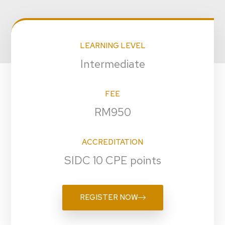
LEARNING LEVEL
Intermediate
FEE
RM950
ACCREDITATION
SIDC 10 CPE points
REGISTER NOW