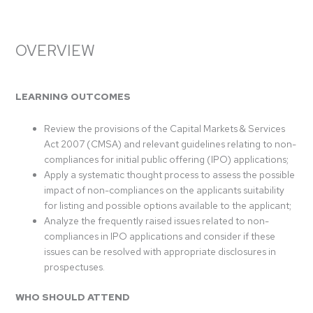
OVERVIEW
LEARNING OUTCOMES
Review the provisions of the Capital Markets & Services
Act 2007 (CMSA) and relevant guidelines relating to non-
compliances for initial public offering (IPO) applications;
Apply a systematic thought process to assess the possible
impact of non-compliances on the applicants suitability
for listing and possible options available to the applicant;
Analyze the frequently raised issues related to non-
compliances in IPO applications and consider if these
issues can be resolved with appropriate disclosures in
prospectuses.
WHO SHOULD ATTEND