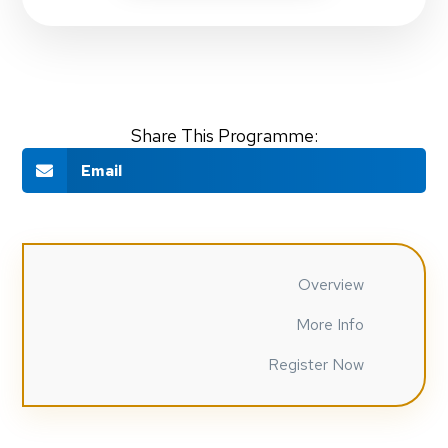
Share This Programme:
Email
Overview
More Info
Register Now