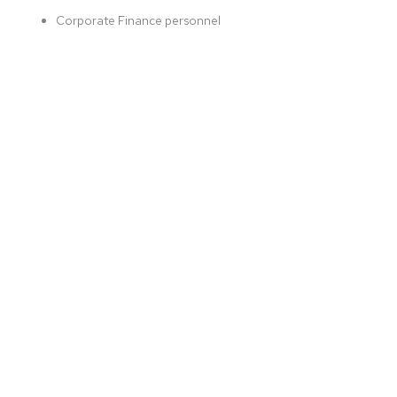
Corporate Finance personnel
REGISTRATION IS CLOSED
More Info:
DOWNLOAD
REGISTER NOW