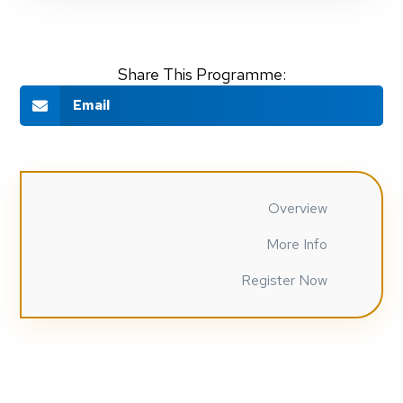
Share This Programme:
Email
Overview
More Info
Register Now