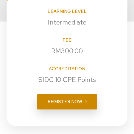
LEARNING LEVEL
Intermediate
FEE
RM300.00
ACCREDITATION
SIDC 10 CPE Points
REGISTER NOW