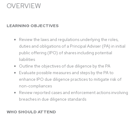
OVERVIEW
LEARNING OBJECTIVES
Review the laws and regulations underlying the roles,
duties and obligations of a Principal Adviser (PA) in initial
public offering (IPO) of shares including potential
liabilities
Outline the objectives of due diligence by the PA
Evaluate possible measures and steps by the PA to
enhance IPO due diligence practices to mitigate risk of
non-compliances
Review reported cases and enforcement actions involving
breaches in due diligence standards
WHO SHOULD ATTEND
MIBA Members’ Corporate Finance personnel