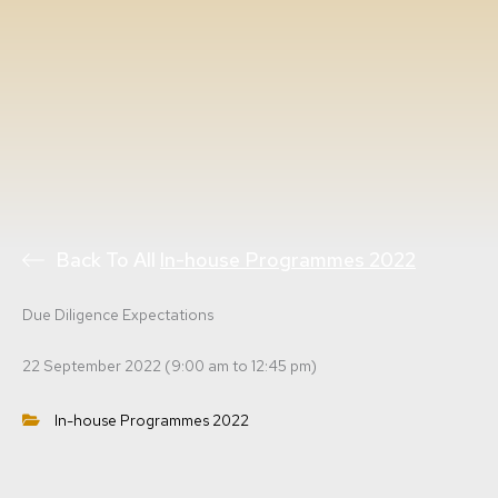
Back To All
In-house Programmes 2022
Due Diligence Expectations
22 September 2022 (9:00 am to 12:45 pm)
In-house Programmes 2022